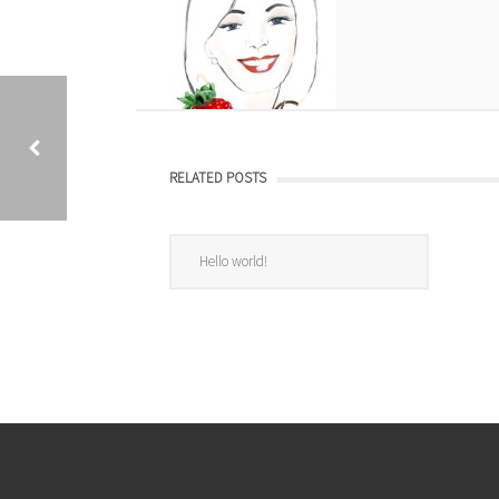
RELATED POSTS
START BUCHCOVER
Hello world!