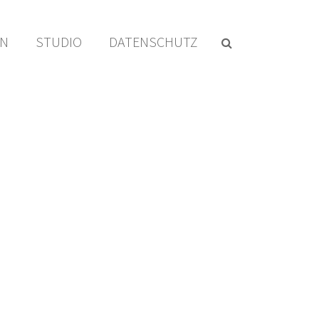
EN
STUDIO
DATENSCHUTZ
HOME
/
EDGE ITEM
/ START ILLUSTRATION