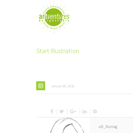
Start Illustration
Januar 26, 2016
ulli_illumag