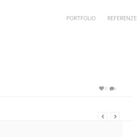
PORTFOLIO
REFERENZ
0
0