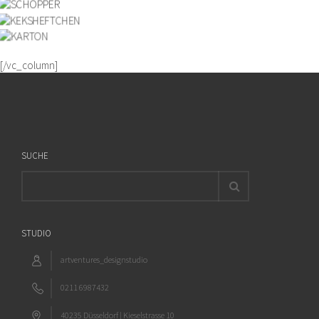
[/vc_column]
SUCHE
STUDIO
artventures_designstudio
0211 6987432
40235 Düsseldorf | Kieselstrasse 10