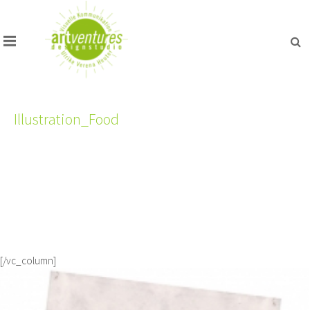
Illustration_Food
[/vc_column]